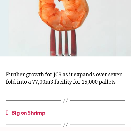
Further growth for JCS as it expands over seven-
fold into a 77,00m3 facility for 15,000 pallets
←
Big on Shrimp