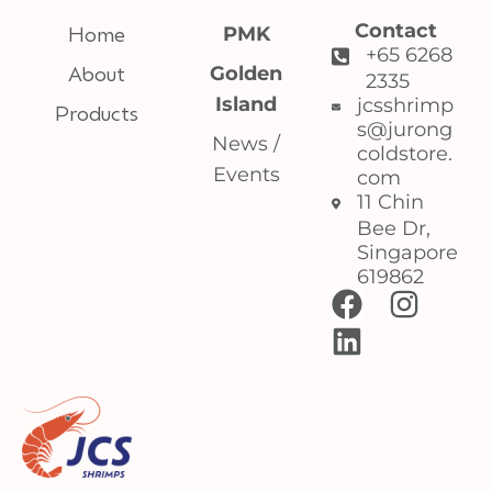
Contact
Home
PMK
+65 6268
About
Golden
2335
Island
jcsshrimp
Products
s@jurong
News /
coldstore.
Events
com
11 Chin
Bee Dr,
Singapore
619862