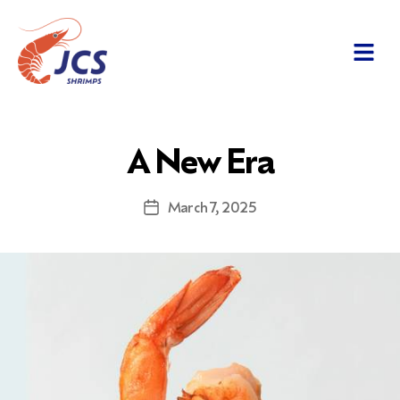
A New Era
March 7, 2025