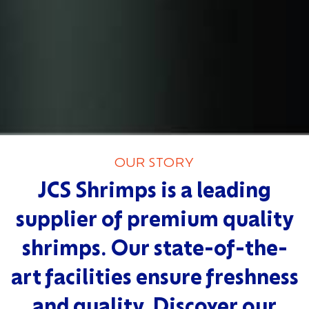
OUR STORY
JCS Shrimps is a leading
supplier of premium quality
shrimps. Our state-of-the-
art facilities ensure freshness
and quality. Discover our