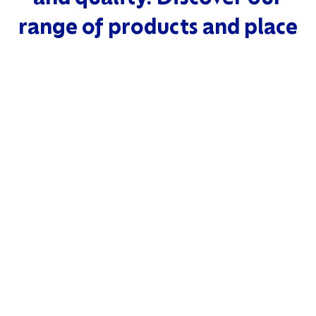
range of products and place
your bulk order today.
READ MORE
SHRIMPS
PREMIUM QUA