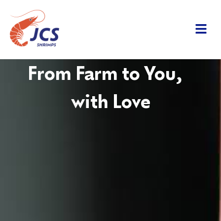
From Farm to You,
with Love