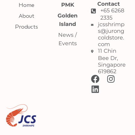
Contact
Home
PMK
+65 6268
About
Golden
2335
Island
jcsshrimp
Products
s@jurong
News /
coldstore.
Events
com
11 Chin
Bee Dr,
Singapore
619862